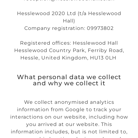
Hesslewood 2020 Ltd (t/a Hesslewood
Hall)
Company registration: 09973802
Registered offices: Hesslewood Hall
Hesslewood Country Park, Ferriby Road,
Hessle, United Kingdom, HU13 0LH
What personal data we collect
and why we collect it
We collect anonymised analytics
information from Google to track your
interactions on our website, including how
you arrived at our website. This
information includes, but is not limited to,