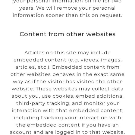
your personal information on file for two
years. We will remove your personal
information sooner than this on request.
Content from other websites
Articles on this site may include
embedded content (e.g. videos, images,
articles, etc.). Embedded content from
other websites behaves in the exact same
way as if the visitor has visited the other
website. These websites may collect data
about you, use cookies, embed additional
third-party tracking, and monitor your
interaction with that embedded content,
including tracking your interaction with
the embedded content if you have an
account and are logged in to that website.