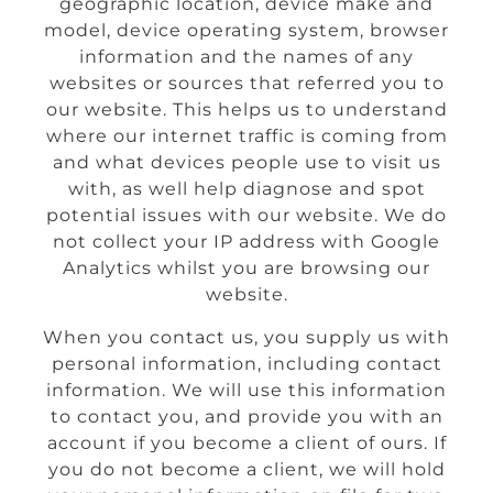
geographic location, device make and
model, device operating system, browser
information and the names of any
websites or sources that referred you to
our website. This helps us to understand
where our internet traffic is coming from
and what devices people use to visit us
with, as well help diagnose and spot
potential issues with our website. We do
not collect your IP address with Google
Analytics whilst you are browsing our
website.
When you contact us, you supply us with
personal information, including contact
information. We will use this information
to contact you, and provide you with an
account if you become a client of ours. If
you do not become a client, we will hold