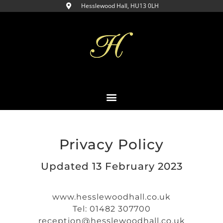
Hesslewood Hall, HU13 0LH​
Privacy Policy
Updated 13 February 2023
www.hesslewoodhall.co.uk
Tel: 01482 307700
reception@hesslewoodhall.co.uk