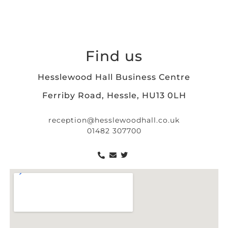
Find us
Hesslewood Hall Business Centre
Ferriby Road, Hessle, HU13 0LH
reception@hesslewoodhall.co.uk
01482 307700