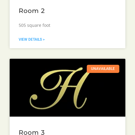
Room 2
505 square foot
VIEW DETAILS >
UNAVAILABLE
Room 3