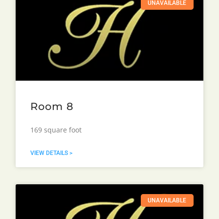
UNAVAILABLE
Room 8
169 square foot
VIEW DETAILS >
UNAVAILABLE