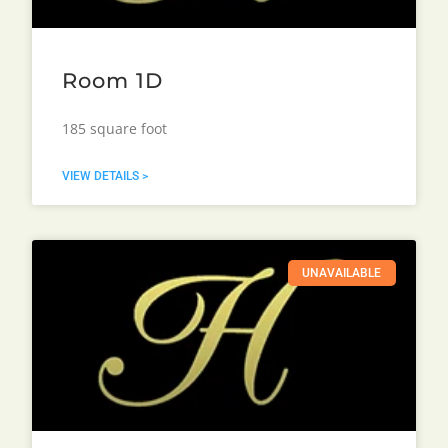
Room 1D
185 square foot
VIEW DETAILS >
UNAVAILABLE