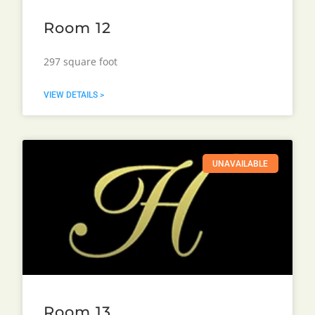
Room 12
297 square foot
VIEW DETAILS >
UNAVAILABLE
Room 13