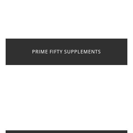
PRIME FIFTY SUPPLEMENTS