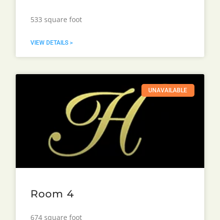
533 square foot
VIEW DETAILS >
UNAVAILABLE
Room 4
674 square foot