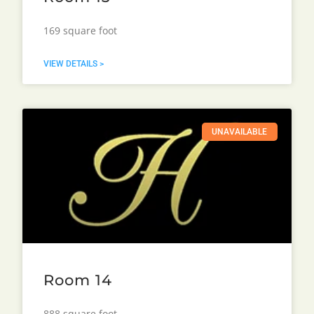
169 square foot
VIEW DETAILS >
UNAVAILABLE
Room 14
888 square foot