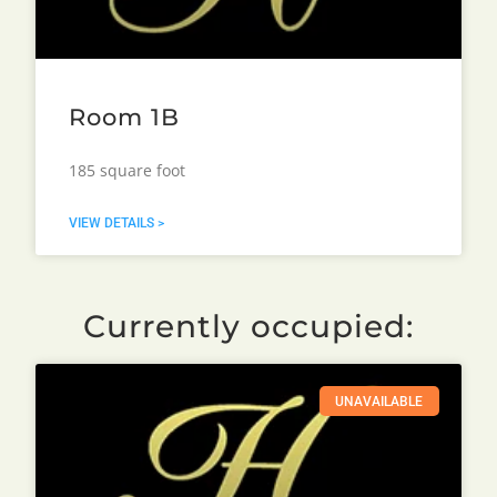
Room 1B
185 square foot
VIEW DETAILS >
Currently occupied:
UNAVAILABLE