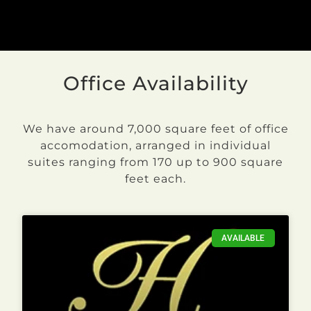
Office Availability
We have around 7,000 square feet of office
accomodation, arranged in individual
suites ranging from 170 up to 900 square
feet each.
AVAILABLE