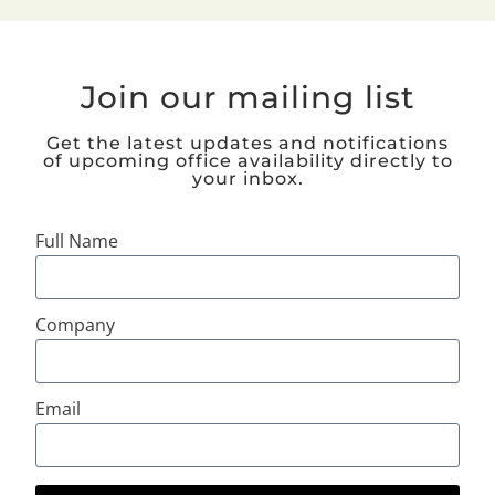
Join our mailing list
Get the latest updates and notifications
of upcoming office availability directly to
your inbox.
Full Name
Company
Email