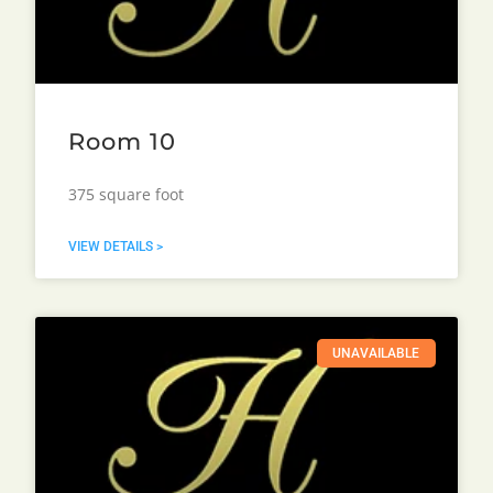
Room 10
375 square foot
VIEW DETAILS >
UNAVAILABLE