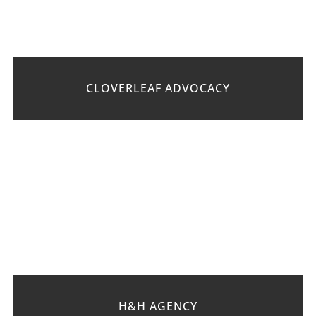
CLOVERLEAF ADVOCACY
H&H AGENCY