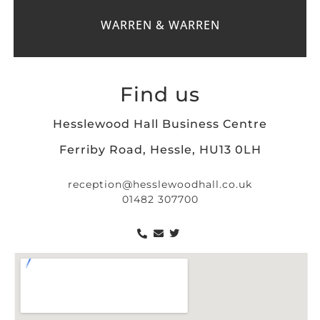
WARREN & WARREN
Find us
Hesslewood Hall Business Centre
Ferriby Road, Hessle, HU13 0LH
reception@hesslewoodhall.co.uk
01482 307700