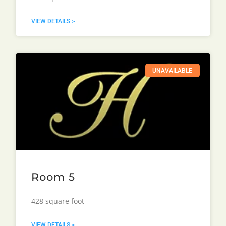
VIEW DETAILS >
UNAVAILABLE
Room 5
428 square foot
VIEW DETAILS >