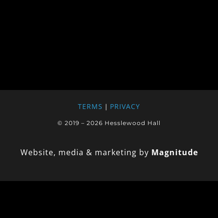
TERMS
PRIVACY
|
© 2019 – 2026 Hesslewood Hall
Website, media & marketing by
Magnitude