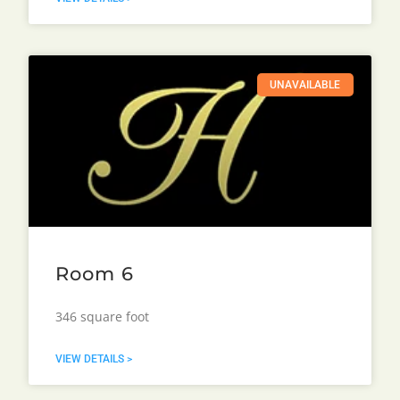
UNAVAILABLE
Room 6
346 square foot
VIEW DETAILS >