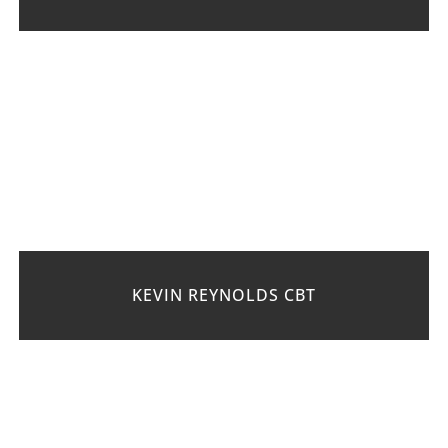
KEVIN REYNOLDS CBT