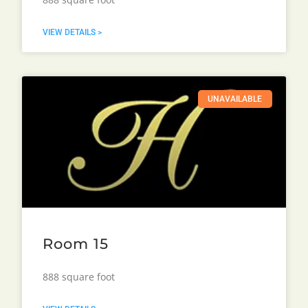
VIEW DETAILS >
UNAVAILABLE
Room 15
888 square foot