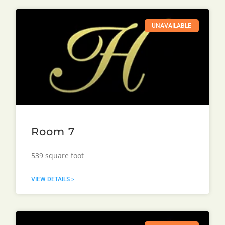
UNAVAILABLE
Room 7
539 square foot
VIEW DETAILS >