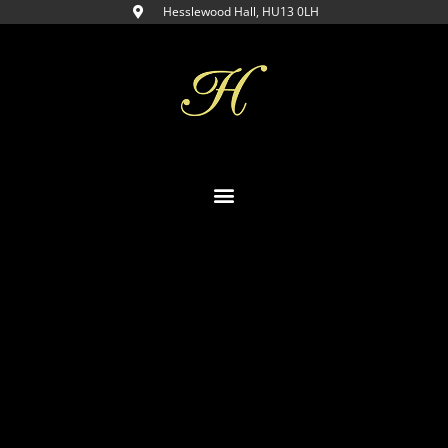
Hesslewood Hall, HU13 0LH​