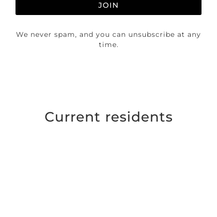
JOIN
We never spam, and you can unsubscribe at any
time.
Current residents