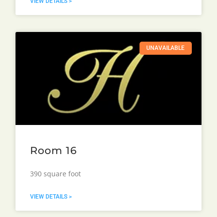
VIEW DETAILS >
UNAVAILABLE
Room 16
390 square foot
VIEW DETAILS >