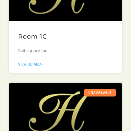
Room 1C
244 square foot
VIEW DETAILS >
UNAVAILABLE