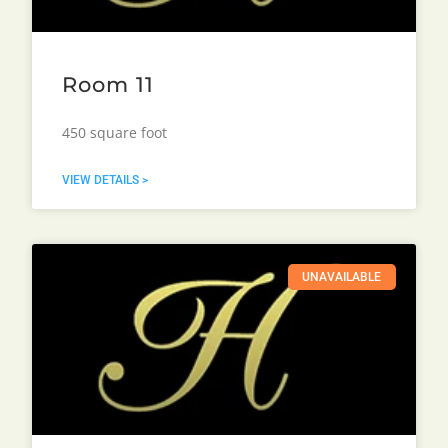
Room 11
450 square foot
VIEW DETAILS >
UNAVAILABLE