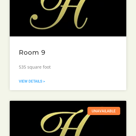
Room 9
535 square foot
VIEW DETAILS >
UNAVAILABLE