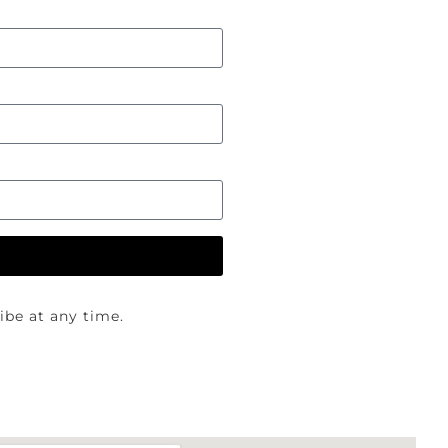
be at any time.