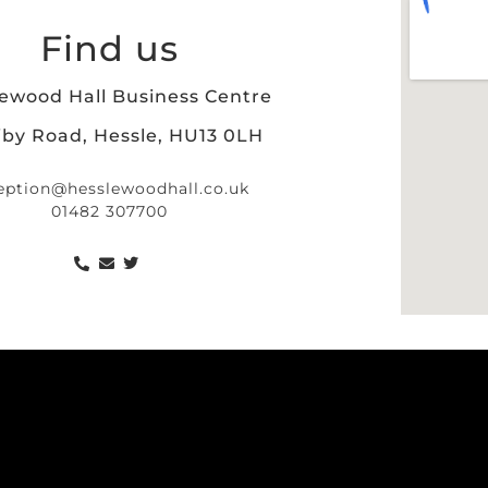
Find us
ewood Hall Business Centre
iby Road, Hessle, HU13 0LH
eption@hesslewoodhall.co.uk
01482 307700