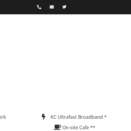
ork
KC Ultrafast Broadband *
On-site Cafe **