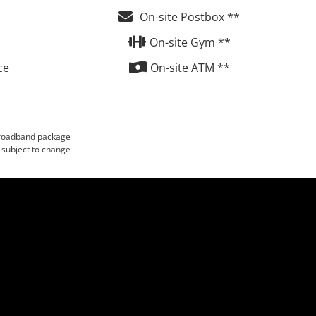
On-site Postbox **
On-site Gym **
ce
On-site ATM **
 broadband package
 subject to change