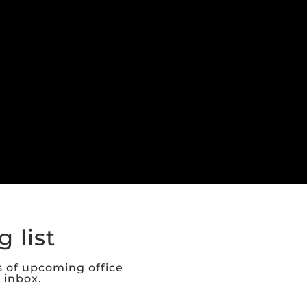
 list
s of upcoming office
r inbox.