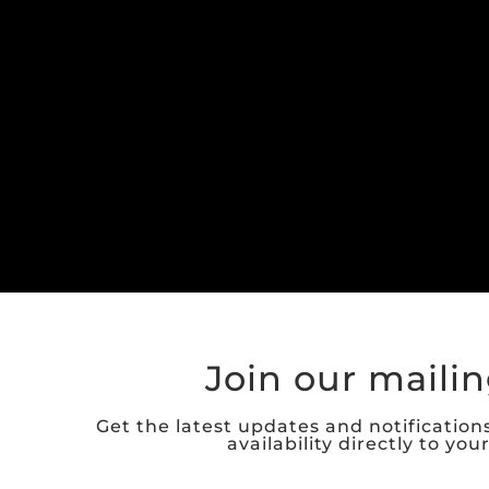
Join our mailing
Get the latest updates and notification
availability directly to you