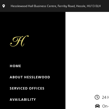
Hesslewood Hall Business Centre, Ferriby Road, Hessle, HU13 0LH
HOME
ABOUT HESSLEWOOD
SERVICED OFFICES
24 
AVAILABILITY
On-