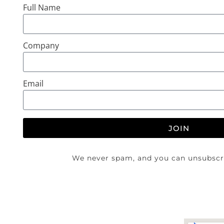
Full Name
Company
Email
JOIN
We never spam, and you can unsubscri