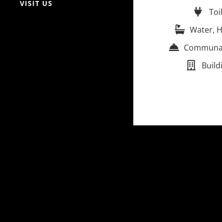
VISIT US
Toi
Water, H
Communal 
Build