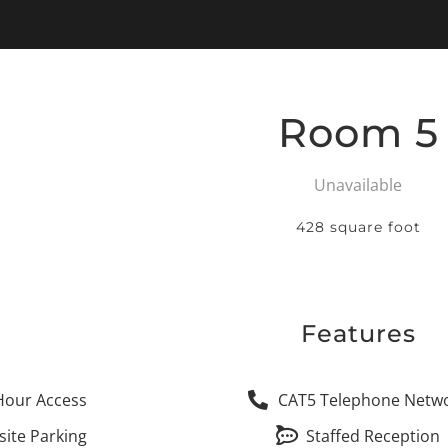
Room 5
Unavailable
428 square foot
Features
Hour Access
CAT5 Telephone Netw
site Parking
Staffed Reception