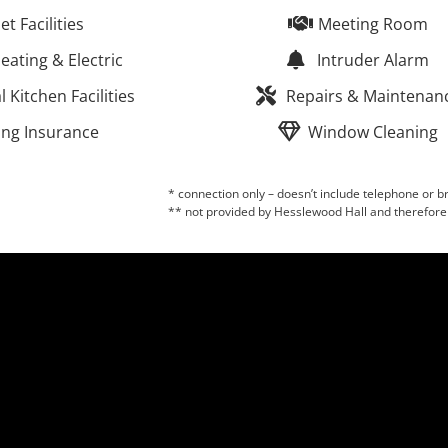
let Facilities
Meeting Room
eating & Electric
Intruder Alarm
Kitchen Facilities
Repairs & Maintenan
ing Insurance
Window Cleaning
* connection only – doesn’t include telephone or
** not provided by Hesslewood Hall and therefore