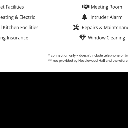
let Facilities
Meeting Room
eating & Electric
Intruder Alarm
Kitchen Facilities
Repairs & Maintenan
ing Insurance
Window Cleaning
* connection only – doesn’t include telephone or
** not provided by Hesslewood Hall and therefore