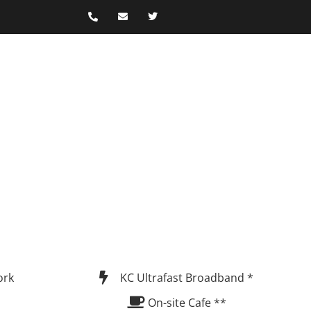
ork
KC Ultrafast Broadband *
On-site Cafe **