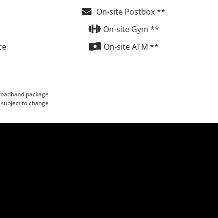
On-site Postbox **
On-site Gym **
ce
On-site ATM **
 broadband package
 subject to change