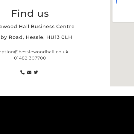
Find us
ewood Hall Business Centre
iby Road, Hessle, HU13 0LH
eption@hesslewoodhall.co.uk
01482 307700