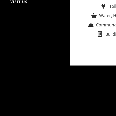
VISIT US
Toi
Water, H
Communal 
Build