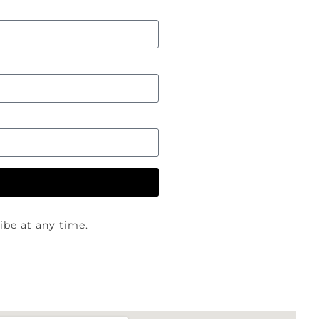
be at any time.