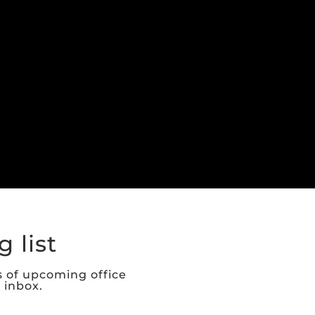
 list
s of upcoming office
r inbox.