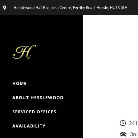
Hesslewood Hall Business Centre, Ferriby Road, Hessle, HU13 0LH
HOME
ABOUT HESSLEWOOD
SERVICED OFFICES
24 
AVAILABILITY
On-