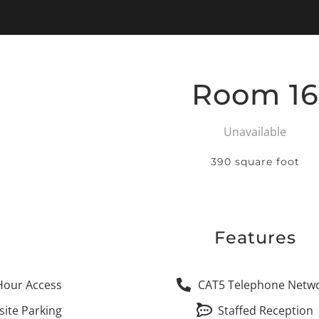
Room 16
Unavailable
390 square foot
Features
Hour Access
CAT5 Telephone Netw
site Parking
Staffed Reception