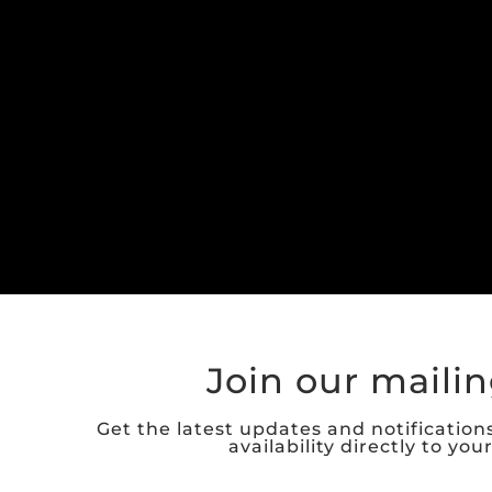
Join our mailing
Get the latest updates and notification
availability directly to you