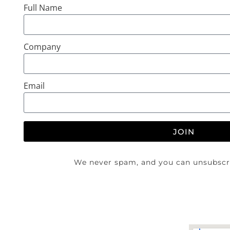
Full Name
Company
Email
JOIN
We never spam, and you can unsubscri