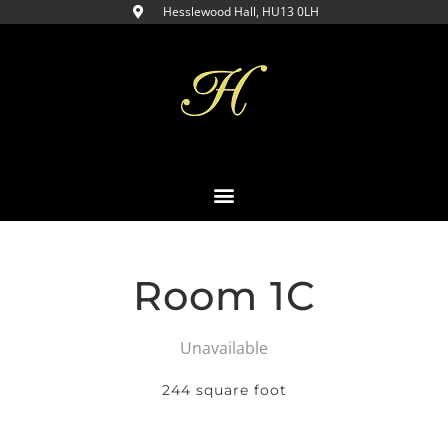
Hesslewood Hall, HU13 0LH​
Room 1C
Unavailable
244 square foot