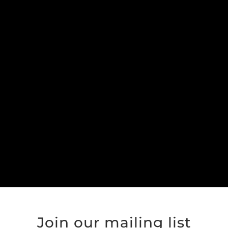
Join our mailing list