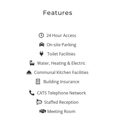
Features
24 Hour Access
On-site Parking
Toilet Facilities
Water, Heating & Electric
Communal Kitchen Facilities
Building Insurance
CAT5 Telephone Network
Staffed Reception
Meeting Room