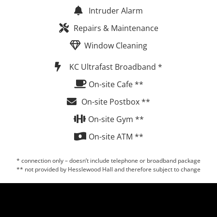
Intruder Alarm
Repairs & Maintenance
Window Cleaning
KC Ultrafast Broadband *
On-site Cafe **
On-site Postbox **
On-site Gym **
On-site ATM **
* connection only – doesn’t include telephone or broadband package
** not provided by Hesslewood Hall and therefore subject to change