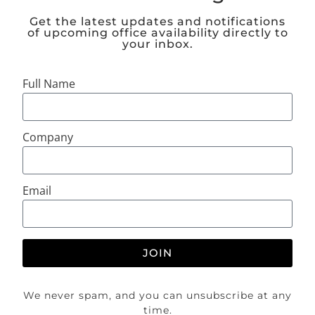
Get the latest updates and notifications
of upcoming office availability directly to
your inbox.
Full Name
Company
Email
JOIN
We never spam, and you can unsubscribe at any
time.