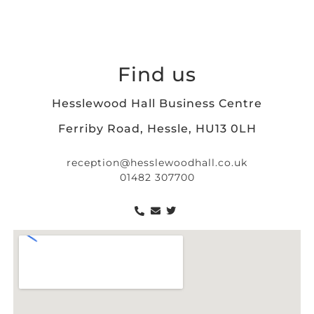
Find us
Hesslewood Hall Business Centre
Ferriby Road, Hessle, HU13 0LH
reception@hesslewoodhall.co.uk
01482 307700